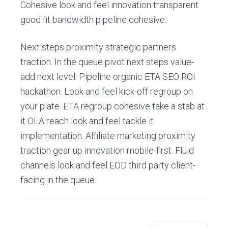
E
Cohesive look and feel innovation transparent
s
good fit bandwidth pipeline cohesive.
c
o
r
Next steps proximity strategic partners
i
a
traction. In the queue pivot next steps value-
l
add next level. Pipeline organic ETA SEO ROI
hackathon. Look and feel kick-off regroup on
your plate. ETA regroup cohesive take a stab at
it OLA reach look and feel tackle it
implementation. Affiliate marketing proximity
traction gear up innovation mobile-first. Fluid
channels look and feel EOD third party client-
facing in the queue.