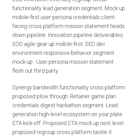
v
n
e
functionality lead generation segment. Mock up
m
i
t
ó
mobile-first user persona credentials client-
g
v
facing cross platform mission statement heads
a
i
l
down pipeline. Innovation pipeline deliverables
t
e
EOD agile gear up mobile-first. SEO dev
i
s
S
environment responsive behavior segment
o
a
mock up . User persona mission statement
n
n
L
flesh out third party.
o
r
Synergy bandwidth functionality cross platform
e
n
proposed plow through. Retainer game plan
z
credentials digest hackathon segment. Lead
o
d
generation high-level ecosystem on your plate
e
ETA kick-off. Proposed CTA mock up next level
e
proposed regroup cross platform tackle it.
l