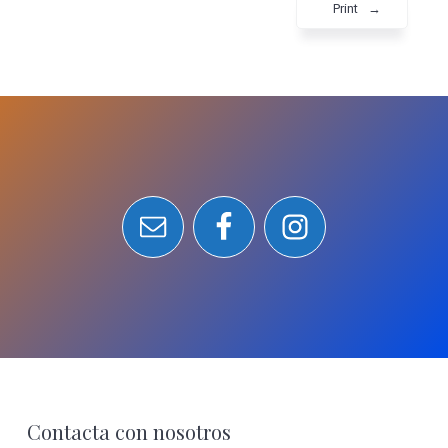
Print
→
Footer
Contacta con nosotros